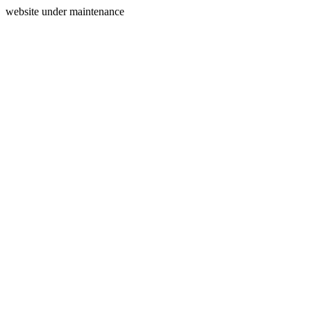
website under maintenance