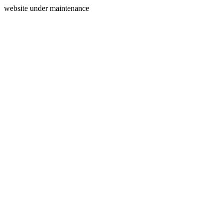
website under maintenance