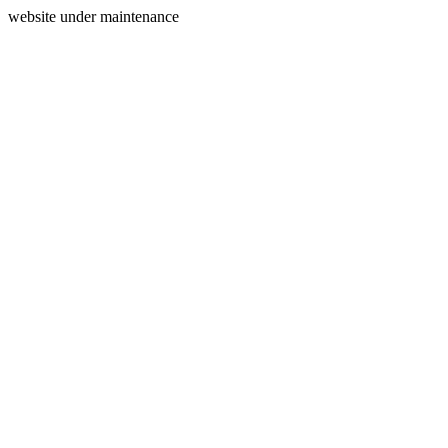
website under maintenance