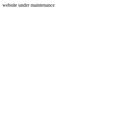
website under maintenance