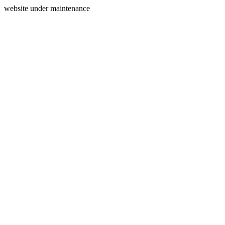
website under maintenance