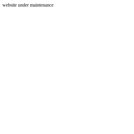
website under maintenance