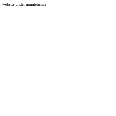
website under maintenance