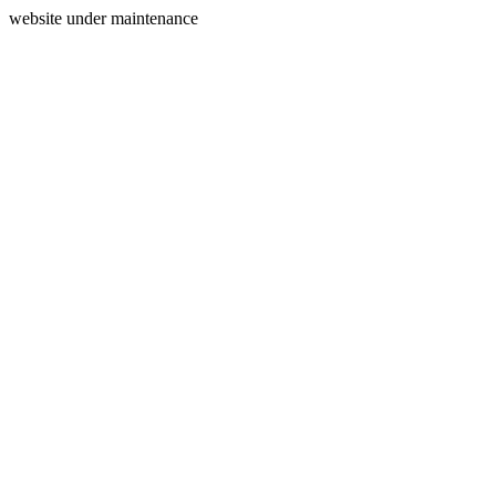
website under maintenance