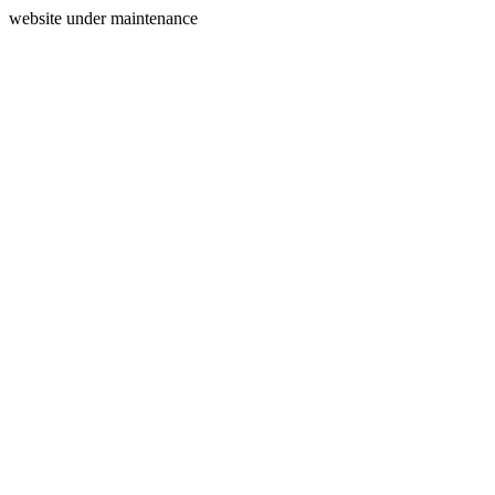
website under maintenance