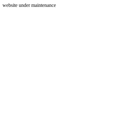
website under maintenance