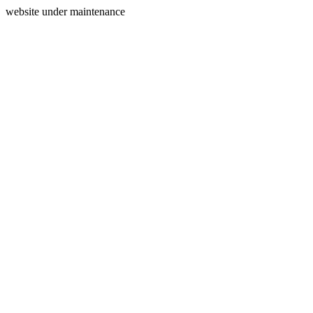
website under maintenance