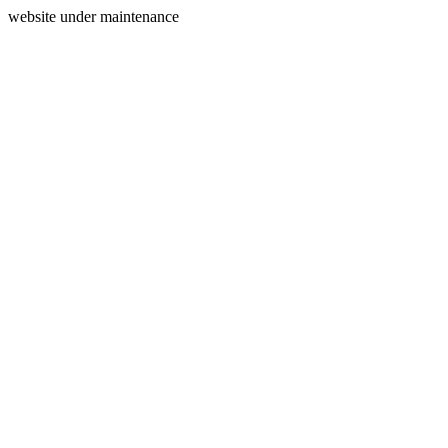
website under maintenance