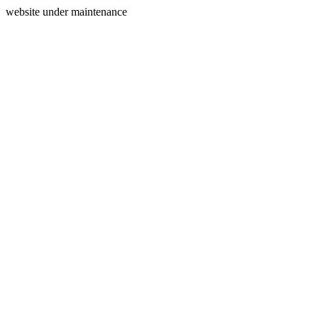
website under maintenance