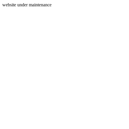
website under maintenance