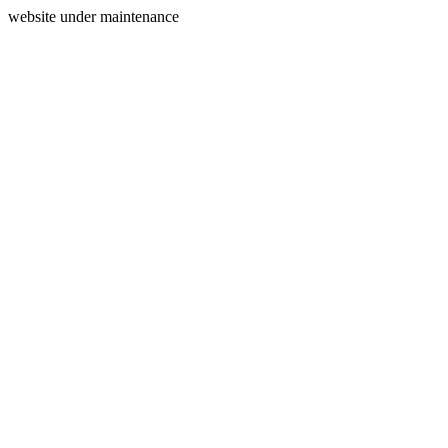
website under maintenance