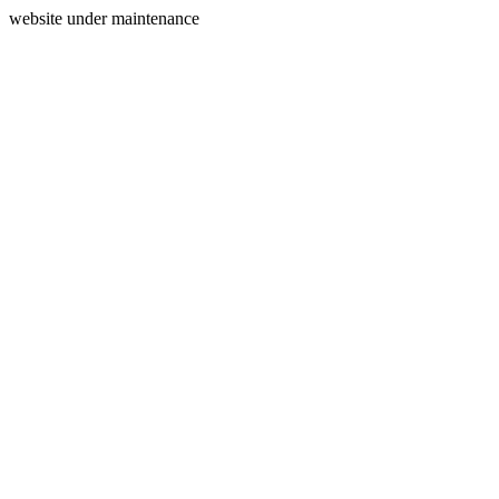
website under maintenance