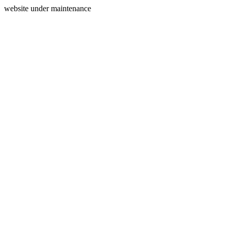
website under maintenance