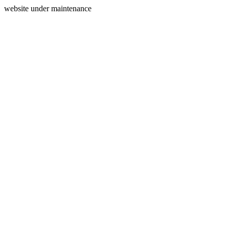
website under maintenance