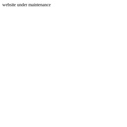
website under maintenance