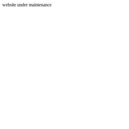
website under maintenance