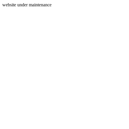
website under maintenance