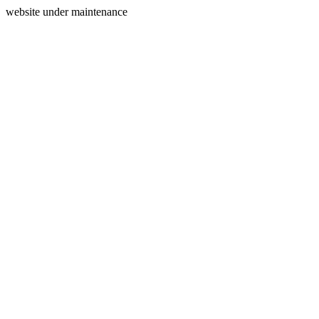
website under maintenance