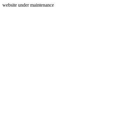
website under maintenance