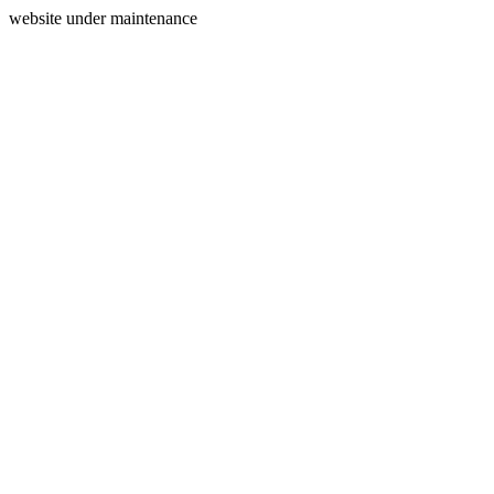
website under maintenance