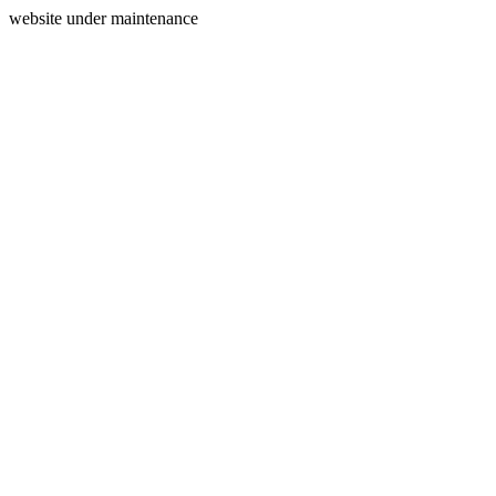
website under maintenance