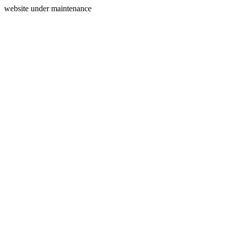
website under maintenance