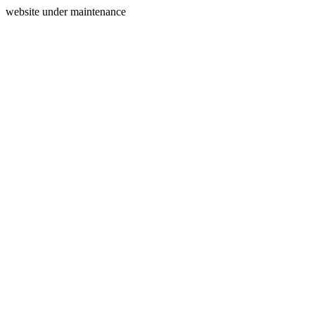
website under maintenance