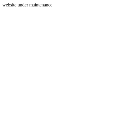
website under maintenance