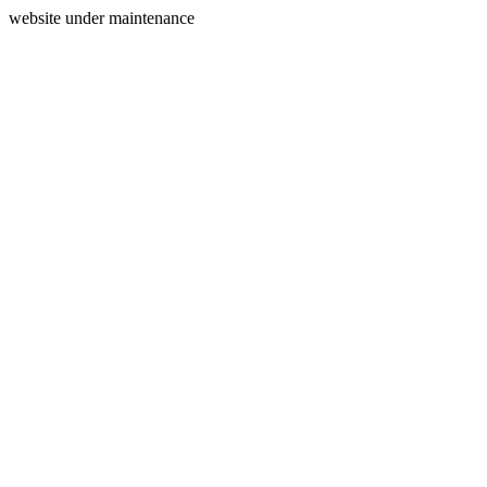
website under maintenance