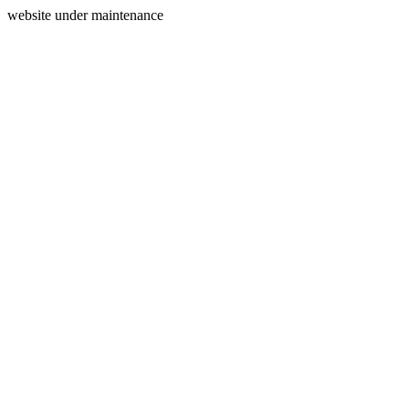
website under maintenance