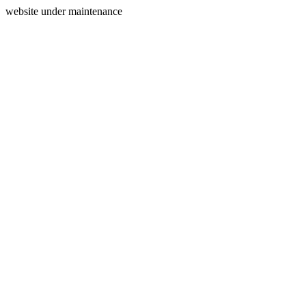
website under maintenance