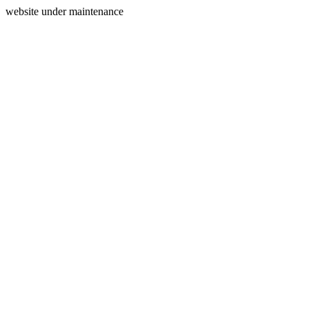
website under maintenance