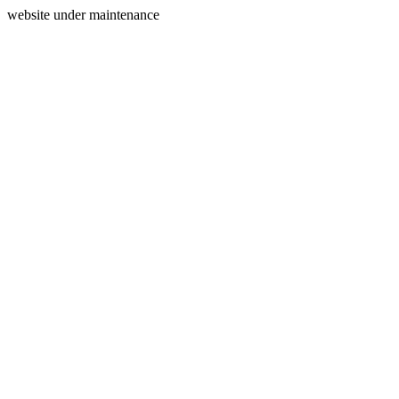
website under maintenance