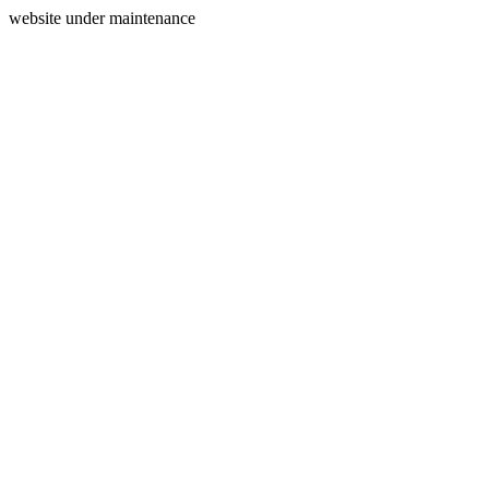
website under maintenance