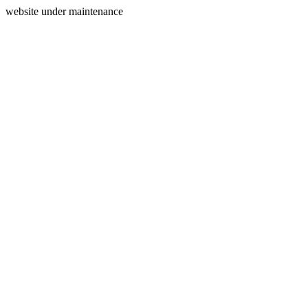
website under maintenance