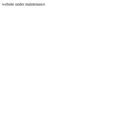
website under maintenance