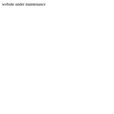
website under maintenance