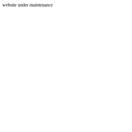
website under maintenance