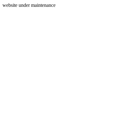
website under maintenance