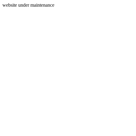
website under maintenance