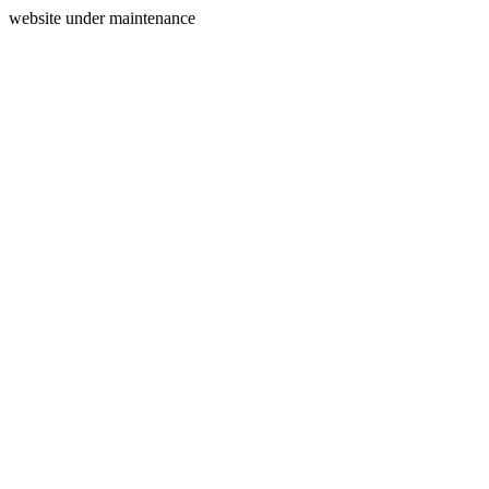
website under maintenance