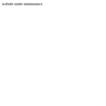
website under maintenance