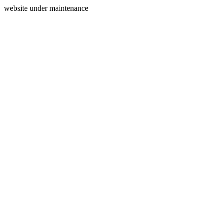
website under maintenance