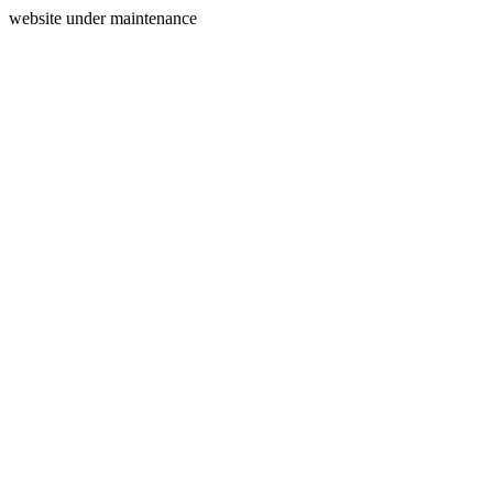
website under maintenance