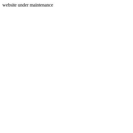
website under maintenance