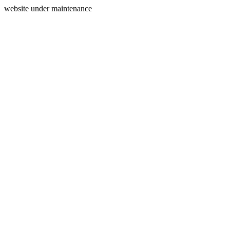
website under maintenance