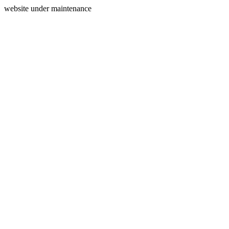
website under maintenance