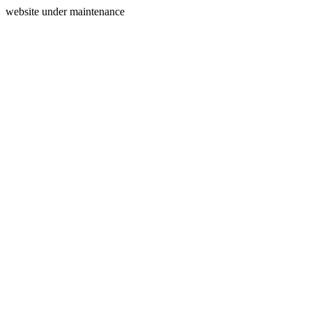
website under maintenance