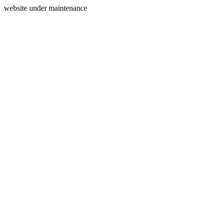
website under maintenance