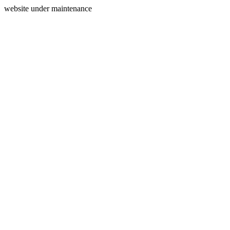
website under maintenance